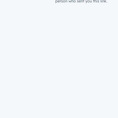
person who sent you this link.