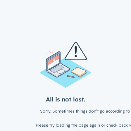
All is not lost.
Sorry. Sometimes things don’t go according to 
Please try loading the page again or check back w