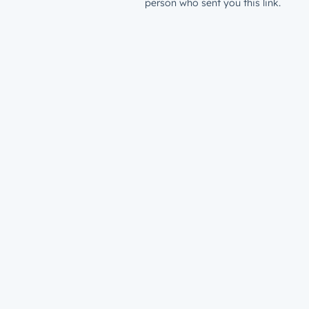
person who sent you this link.