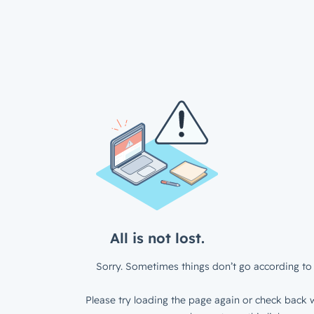
All is not lost.
Sorry. Sometimes things don’t go according to 
Please try loading the page again or check back w