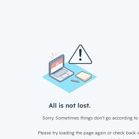
All is not lost.
Sorry. Sometimes things don’t go according to 
Please try loading the page again or check back w