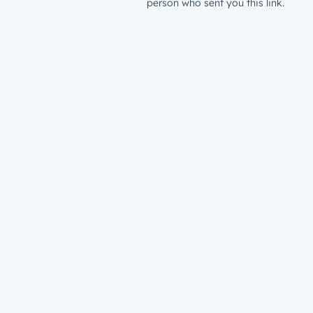
person who sent you this link.