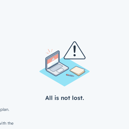
All is not lost.
plan.
ith the