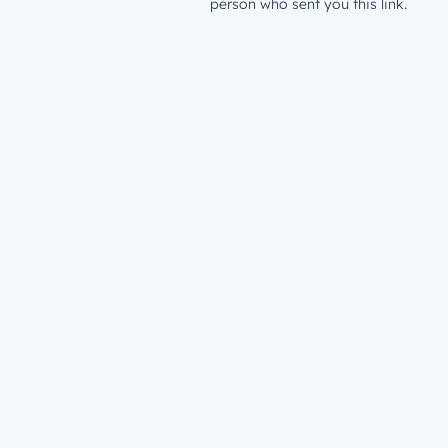
person who sent you this link.