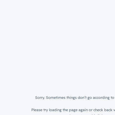
Sorry. Sometimes things don’t go according to 
Please try loading the page again or check back w