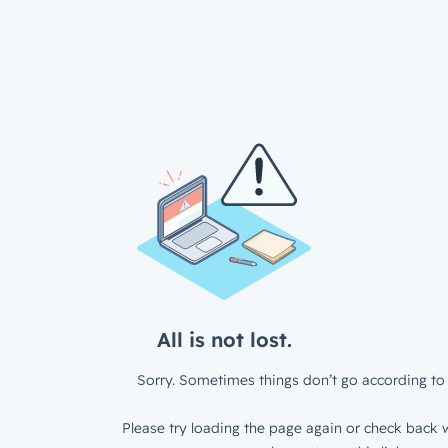
All is not lost.
Sorry. Sometimes things don’t go according to 
Please try loading the page again or check back w