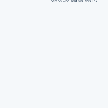
person who sent you this link.