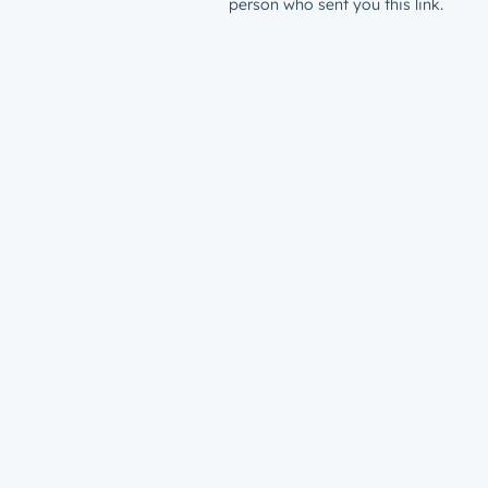
person who sent you this link.