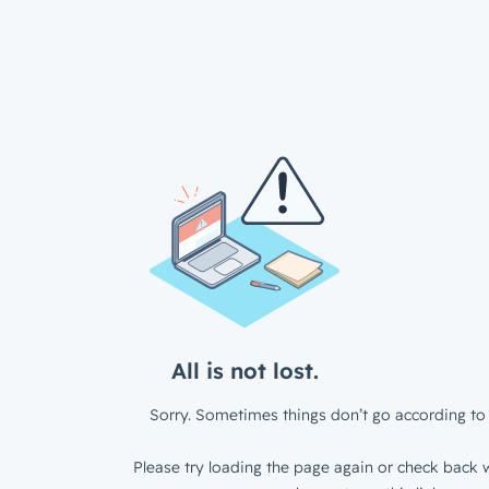
All is not lost.
Sorry. Sometimes things don’t go according to 
Please try loading the page again or check back w