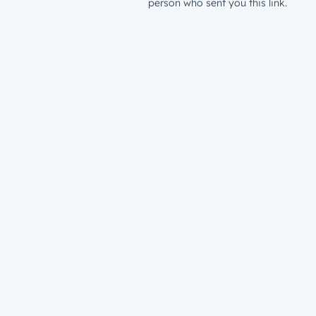
person who sent you this link.