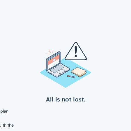
All is not lost.
plan.
ith the