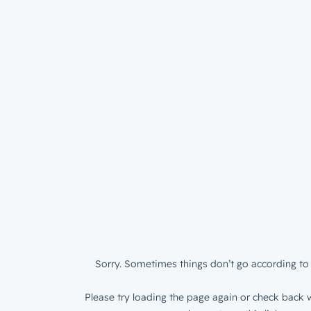
Sorry. Sometimes things don’t go according to 
Please try loading the page again or check back w