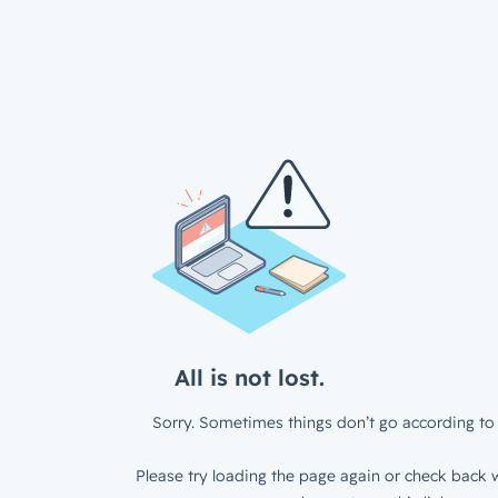
All is not lost.
Sorry. Sometimes things don’t go according to 
Please try loading the page again or check back w