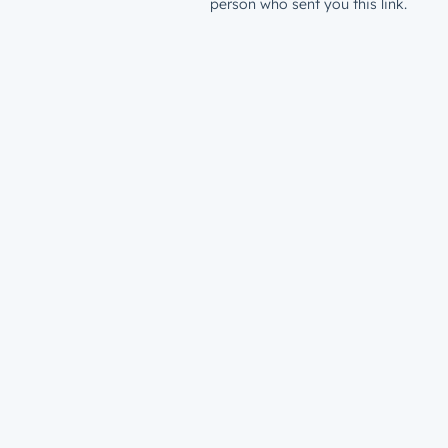
person who sent you this link.