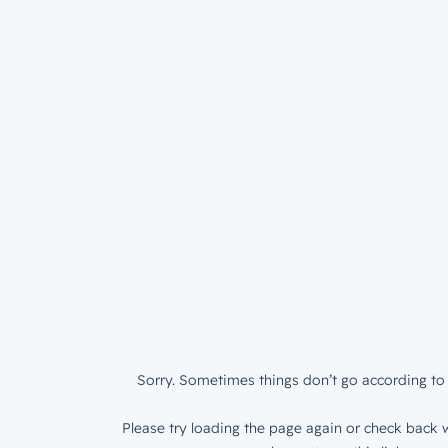
Sorry. Sometimes things don’t go according to 
Please try loading the page again or check back w