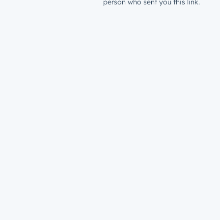
person who sent you this link.