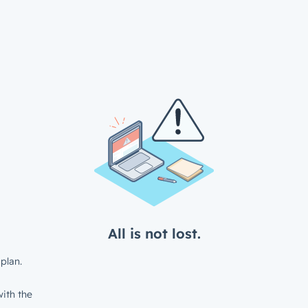
All is not lost.
plan.
ith the