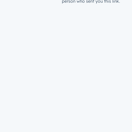
person who sent you this link.