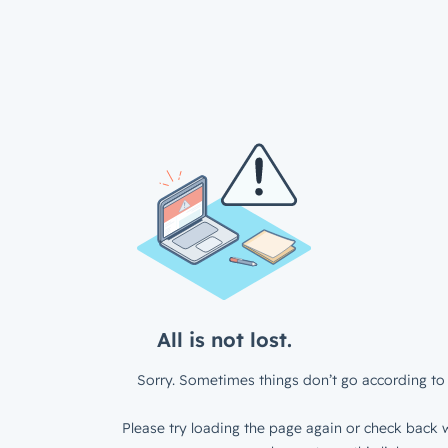
All is not lost.
Sorry. Sometimes things don’t go according to 
Please try loading the page again or check back w