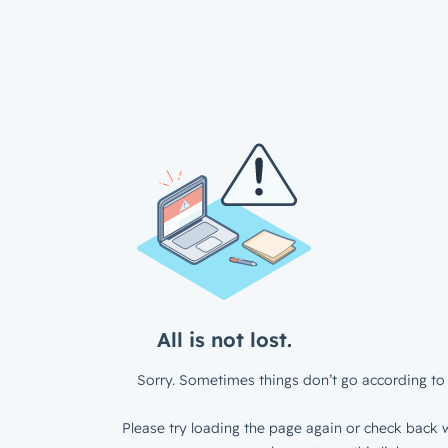
All is not lost.
Sorry. Sometimes things don’t go according to 
Please try loading the page again or check back w