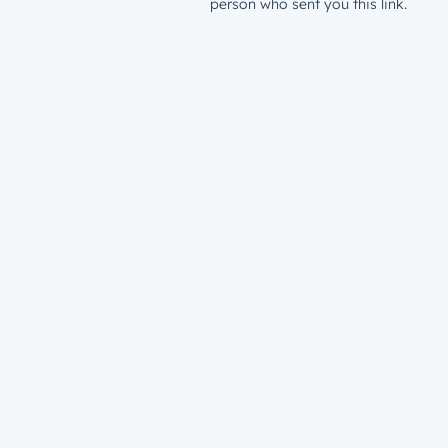
person who sent you this link.