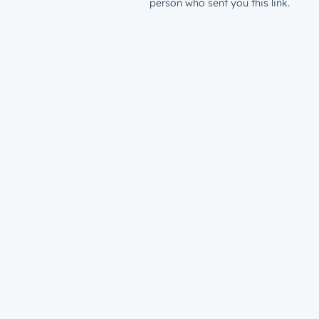
person who sent you this link.