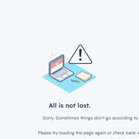
All is not lost.
Sorry. Sometimes things don’t go according to 
Please try loading the page again or check back w