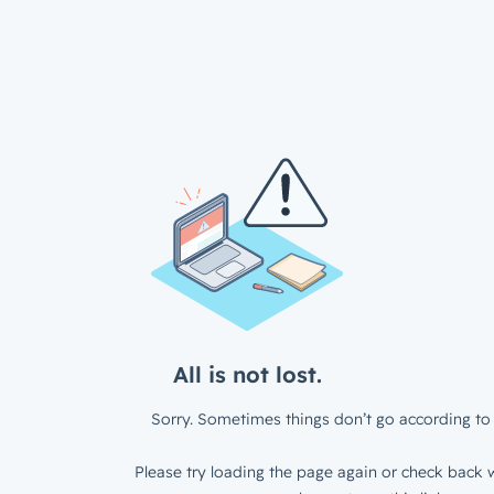
All is not lost.
Sorry. Sometimes things don’t go according to 
Please try loading the page again or check back w