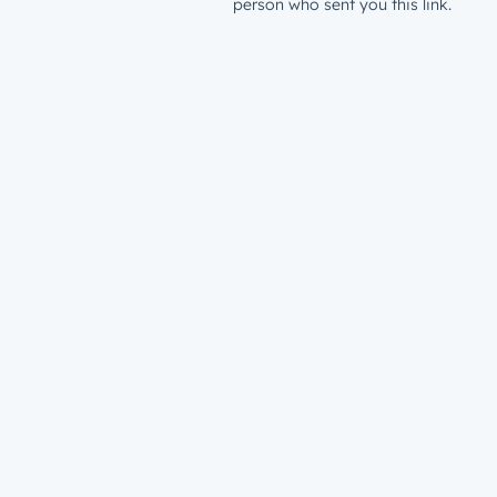
person who sent you this link.