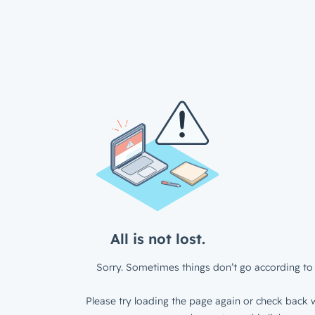
All is not lost.
Sorry. Sometimes things don’t go according to 
Please try loading the page again or check back w