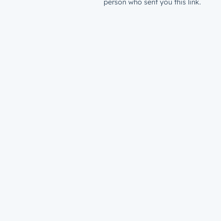
person who sent you this link.