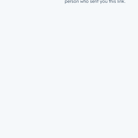
person who sent you this link.