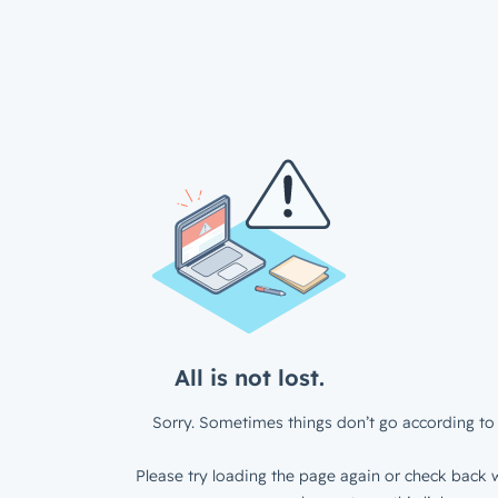
All is not lost.
Sorry. Sometimes things don’t go according to 
Please try loading the page again or check back w