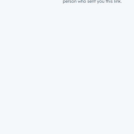
person who sent you this link.