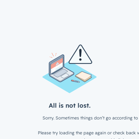
All is not lost.
Sorry. Sometimes things don’t go according to 
Please try loading the page again or check back w