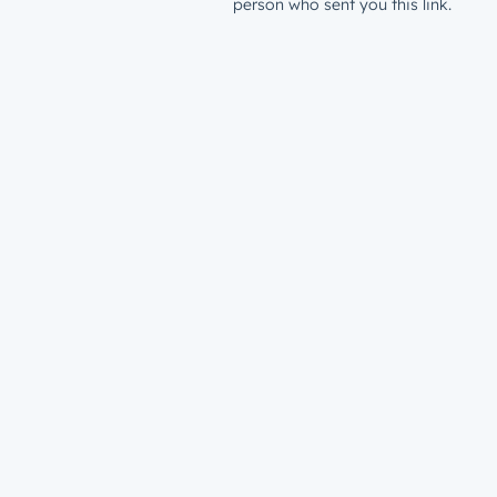
person who sent you this link.