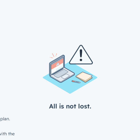
All is not lost.
plan.
ith the