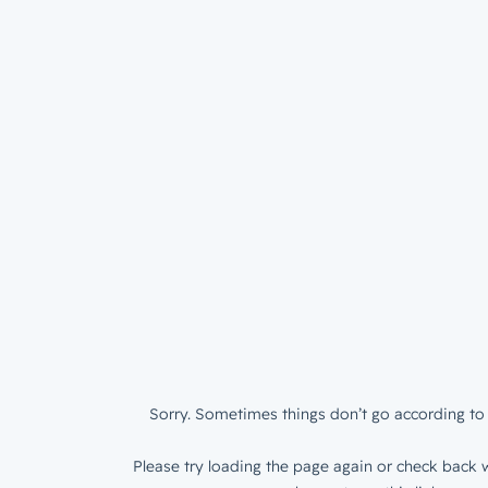
Sorry. Sometimes things don’t go according to 
Please try loading the page again or check back w