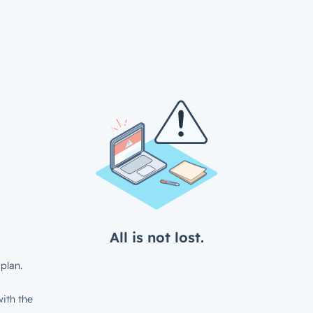
All is not lost.
plan.
ith the