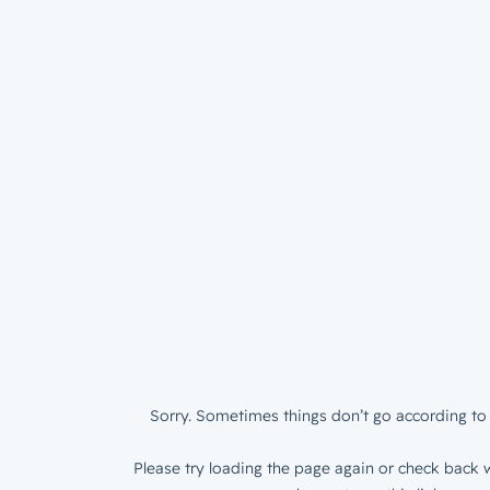
Sorry. Sometimes things don’t go according to 
Please try loading the page again or check back w