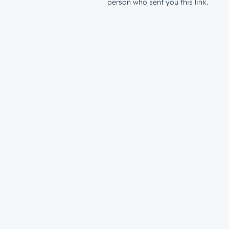
person who sent you this link.