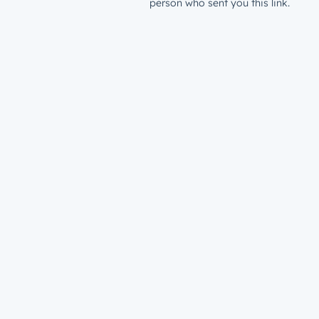
person who sent you this link.