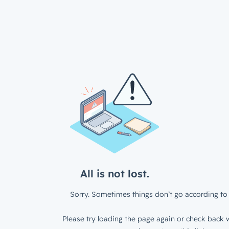
All is not lost.
Sorry. Sometimes things don’t go according to 
Please try loading the page again or check back w