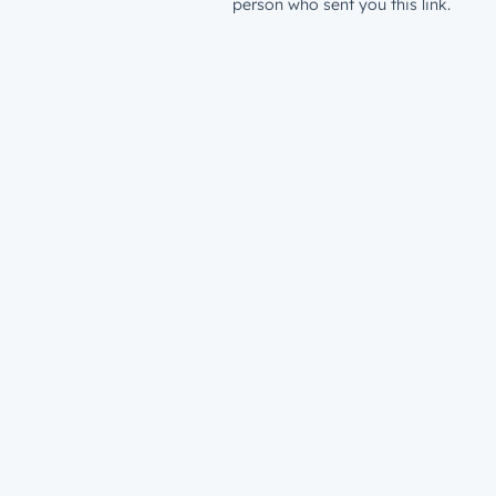
person who sent you this link.