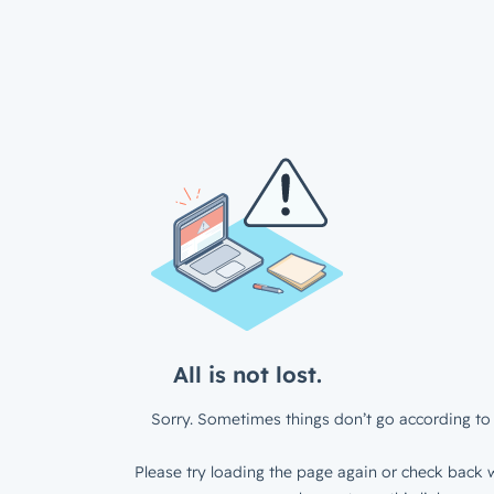
All is not lost.
Sorry. Sometimes things don’t go according to 
Please try loading the page again or check back w