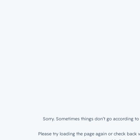
Sorry. Sometimes things don’t go according to 
Please try loading the page again or check back w