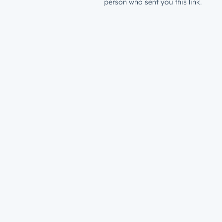
person who sent you this link.