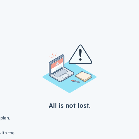
All is not lost.
plan.
ith the