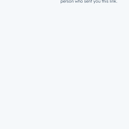
person who sent you this link.