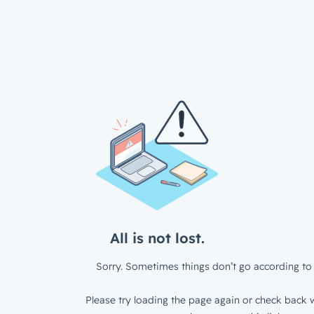
All is not lost.
Sorry. Sometimes things don’t go according to 
Please try loading the page again or check back w