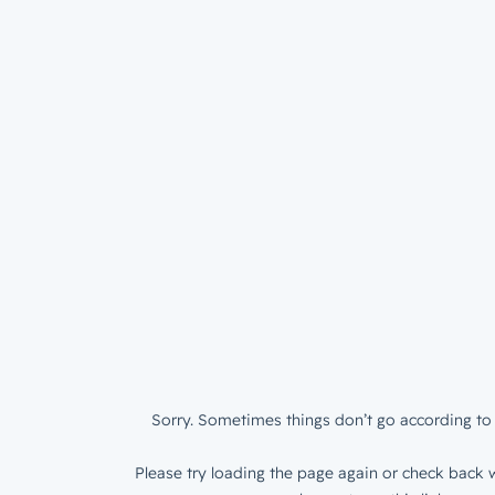
Sorry. Sometimes things don’t go according to 
Please try loading the page again or check back w