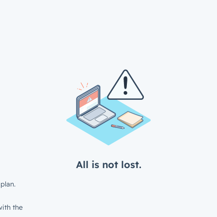
All is not lost.
plan.
ith the