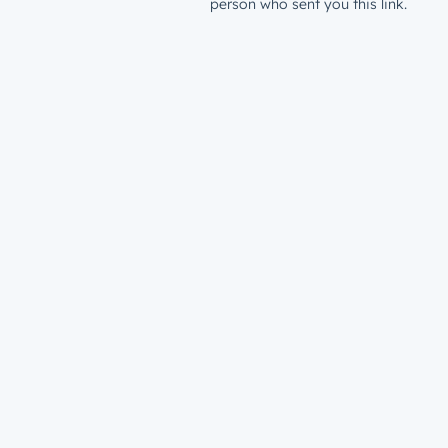
person who sent you this link.