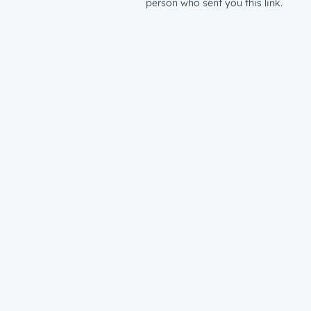
person who sent you this link.