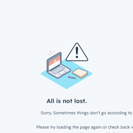
All is not lost.
Sorry. Sometimes things don’t go according to 
Please try loading the page again or check back w