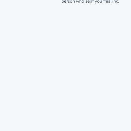
person who sent you this link.