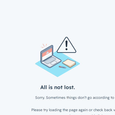
All is not lost.
Sorry. Sometimes things don’t go according to 
Please try loading the page again or check back w