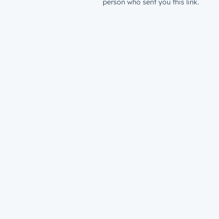
person who sent you this link.