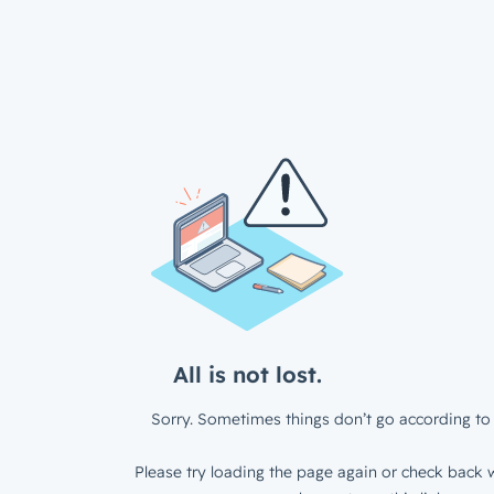
All is not lost.
Sorry. Sometimes things don’t go according to 
Please try loading the page again or check back w