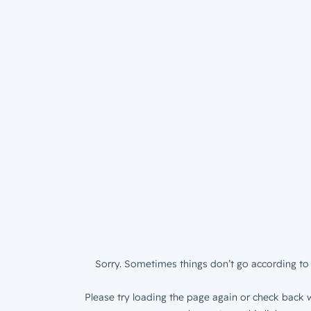
Sorry. Sometimes things don’t go according to 
Please try loading the page again or check back w