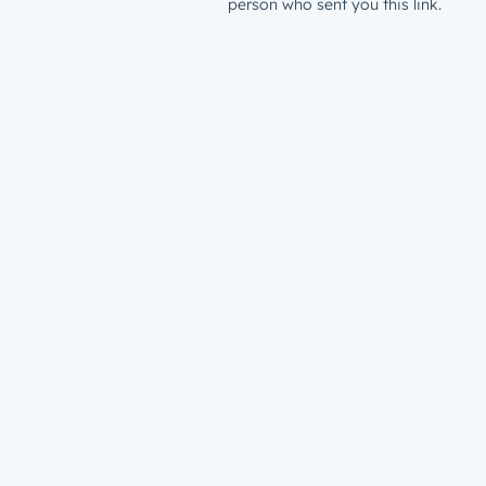
person who sent you this link.