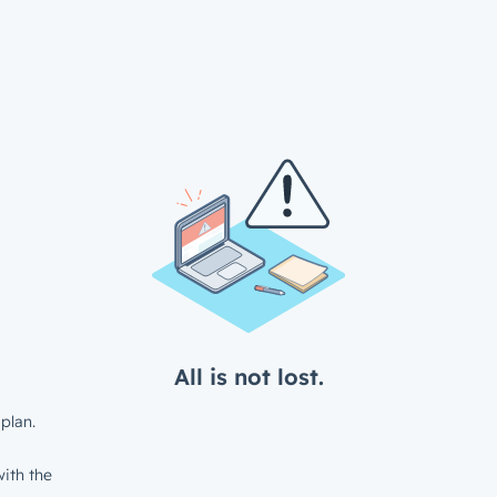
All is not lost.
plan.
ith the