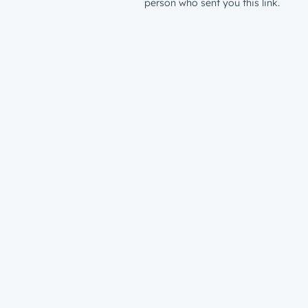
person who sent you this link.