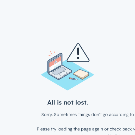
All is not lost.
Sorry. Sometimes things don’t go according to 
Please try loading the page again or check back w