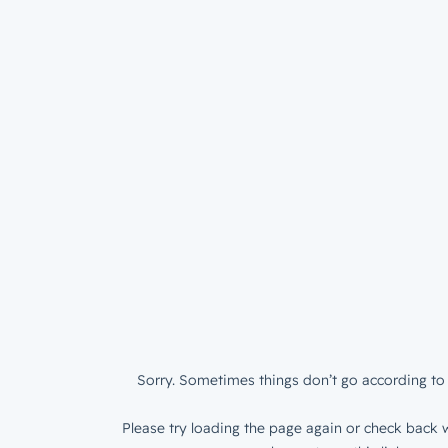
Sorry. Sometimes things don’t go according to 
Please try loading the page again or check back w