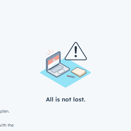
All is not lost.
plan.
ith the