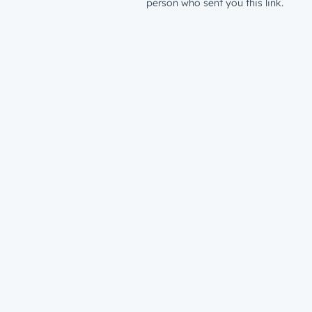
person who sent you this link.