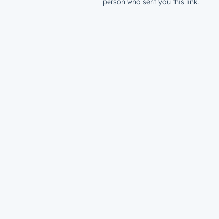
person who sent you this link.