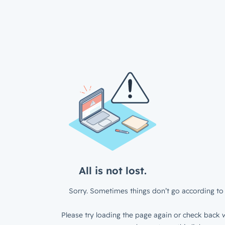
All is not lost.
Sorry. Sometimes things don’t go according to 
Please try loading the page again or check back w