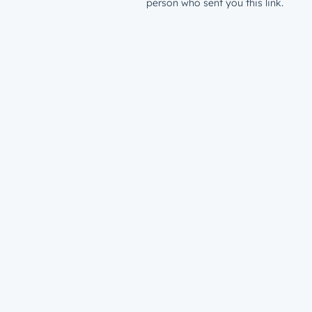
person who sent you this link.