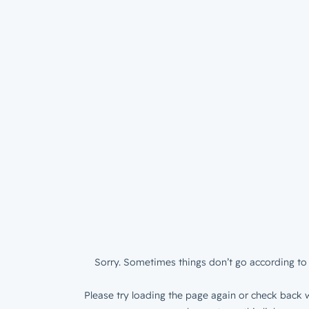
Sorry. Sometimes things don’t go according to 
Please try loading the page again or check back w