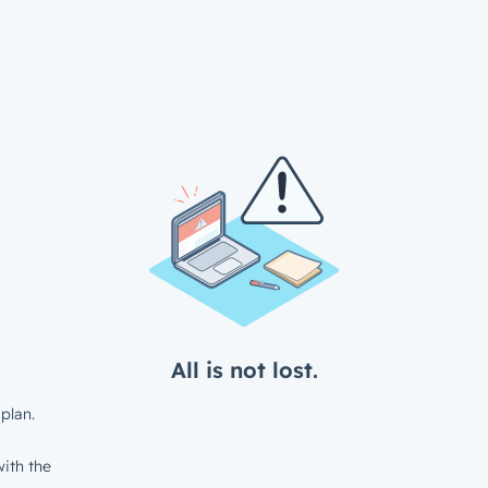
All is not lost.
plan.
ith the