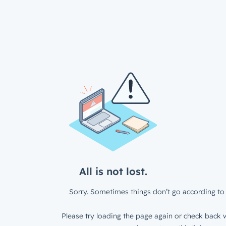
All is not lost.
Sorry. Sometimes things don’t go according to 
Please try loading the page again or check back w