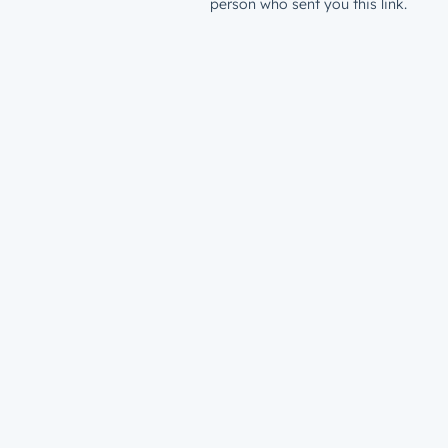
person who sent you this link.