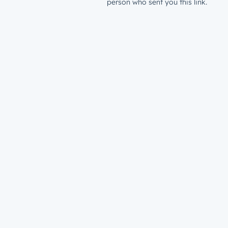
person who sent you this link.