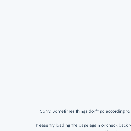
Sorry. Sometimes things don’t go according to 
Please try loading the page again or check back w