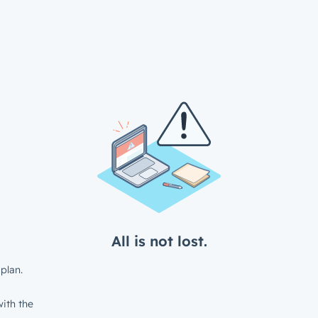
All is not lost.
plan.
ith the