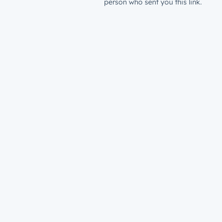
person who sent you this link.