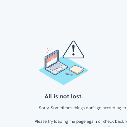
All is not lost.
Sorry. Sometimes things don’t go according to 
Please try loading the page again or check back w