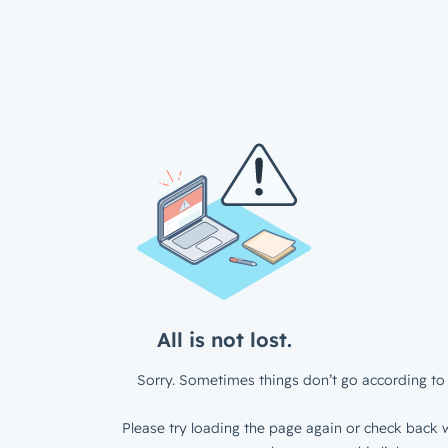
All is not lost.
Sorry. Sometimes things don’t go according to 
Please try loading the page again or check back w