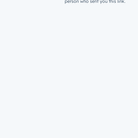
person who sent you this link.