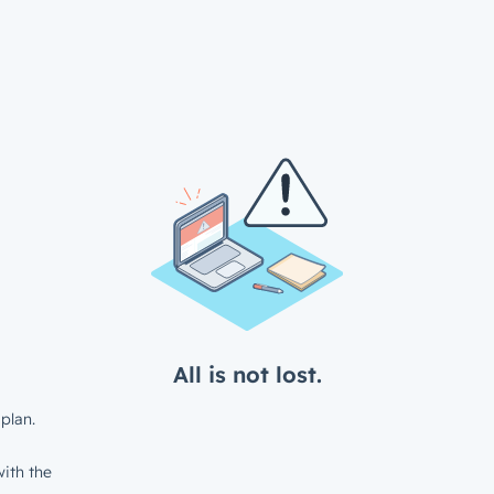
All is not lost.
plan.
ith the