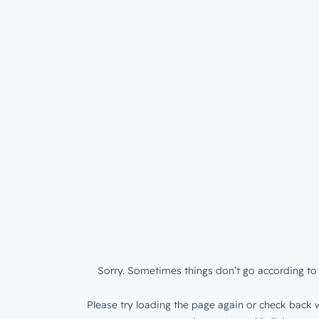
Sorry. Sometimes things don’t go according to 
Please try loading the page again or check back w