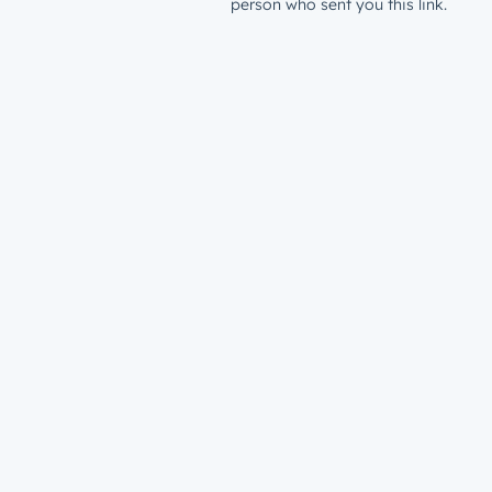
person who sent you this link.