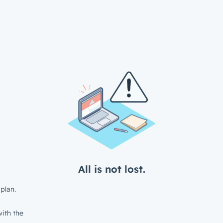
All is not lost.
plan.
ith the