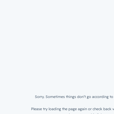
Sorry. Sometimes things don’t go according to 
Please try loading the page again or check back w