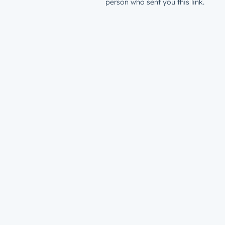
person who sent you this link.