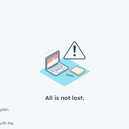
All is not lost.
plan.
ith the