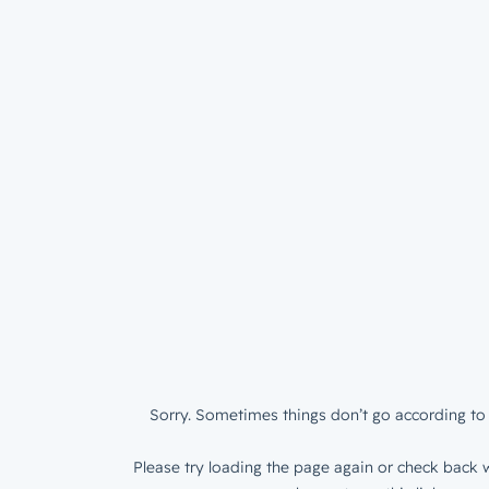
Sorry. Sometimes things don’t go according to 
Please try loading the page again or check back w