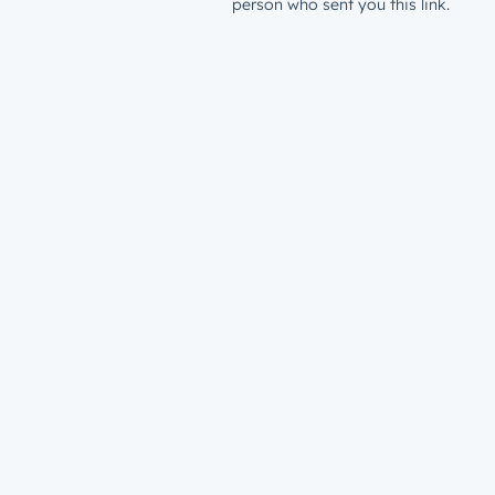
person who sent you this link.