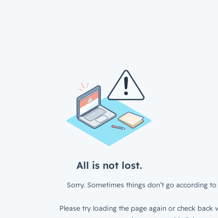
All is not lost.
Sorry. Sometimes things don’t go according to 
Please try loading the page again or check back w