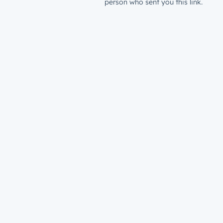
person who sent you this link.