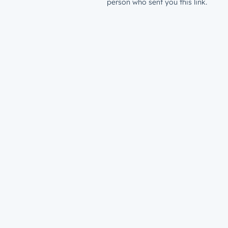
person who sent you this link.