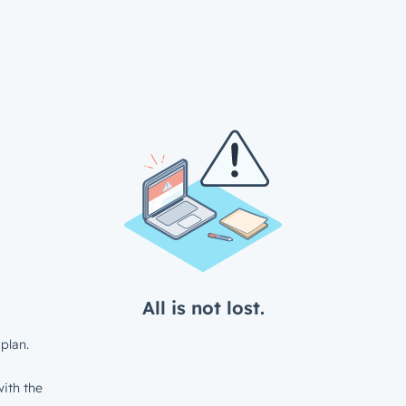
All is not lost.
plan.
ith the