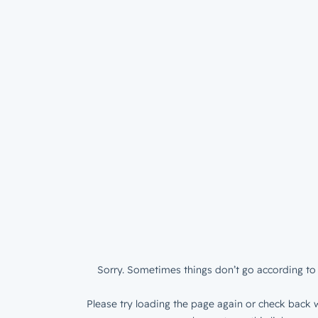
Sorry. Sometimes things don’t go according to 
Please try loading the page again or check back w