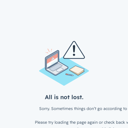
All is not lost.
Sorry. Sometimes things don’t go according to 
Please try loading the page again or check back w