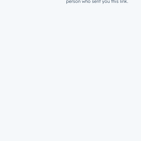
person who sent you this link.