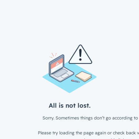
All is not lost.
Sorry. Sometimes things don’t go according to 
Please try loading the page again or check back w