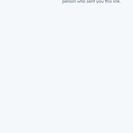
person who sent you this link.