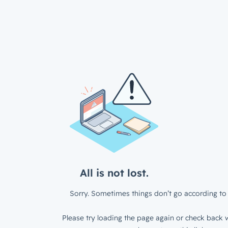
All is not lost.
Sorry. Sometimes things don’t go according to 
Please try loading the page again or check back w