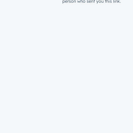
person who sent you this link.