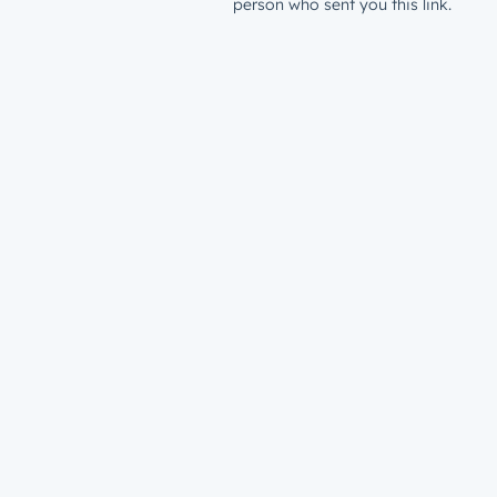
person who sent you this link.