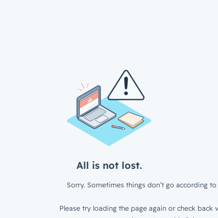
All is not lost.
Sorry. Sometimes things don’t go according to 
Please try loading the page again or check back w