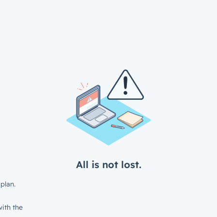
All is not lost.
plan.
ith the