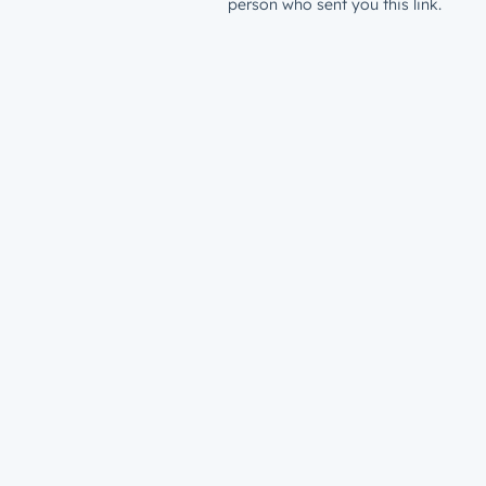
person who sent you this link.