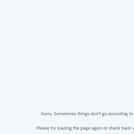
Sorry. Sometimes things don’t go according to 
Please try loading the page again or check back w