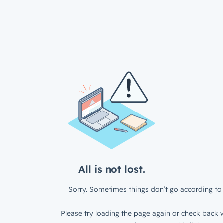
All is not lost.
Sorry. Sometimes things don’t go according to 
Please try loading the page again or check back w