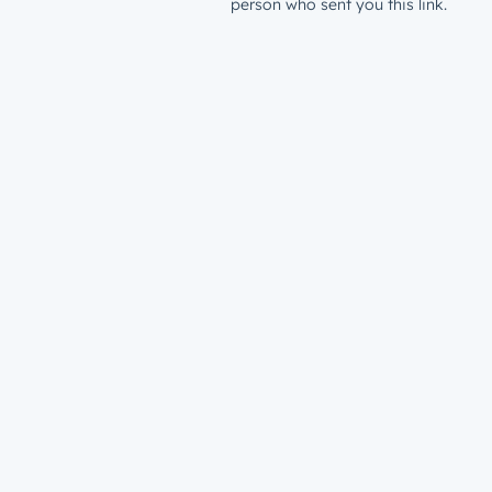
person who sent you this link.