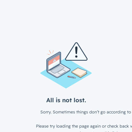
All is not lost.
Sorry. Sometimes things don’t go according to 
Please try loading the page again or check back w