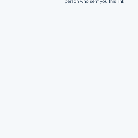
person who sent you this link.