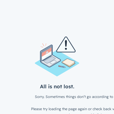
All is not lost.
Sorry. Sometimes things don’t go according to 
Please try loading the page again or check back w