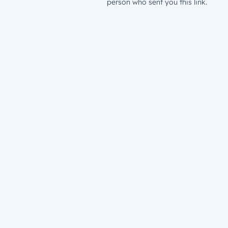
person who sent you this link.