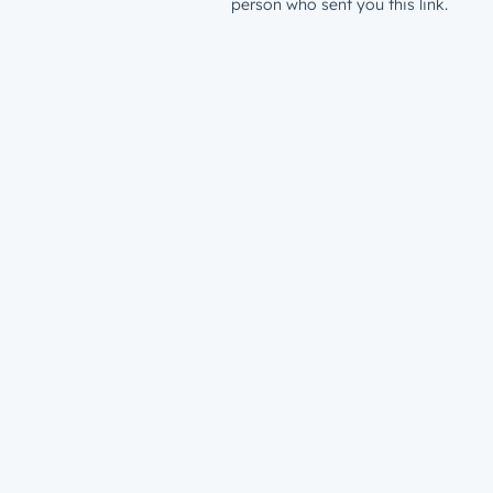
person who sent you this link.