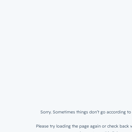
Sorry. Sometimes things don’t go according to 
Please try loading the page again or check back w