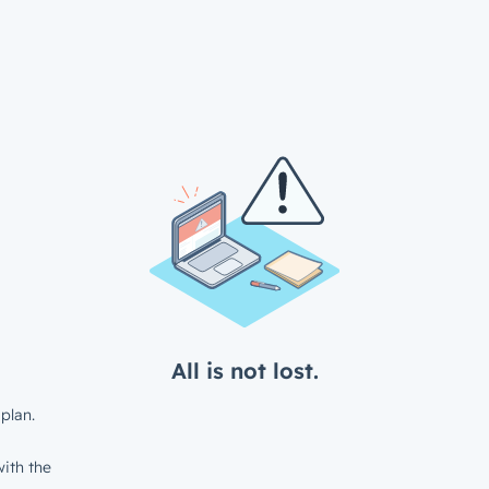
All is not lost.
plan.
ith the