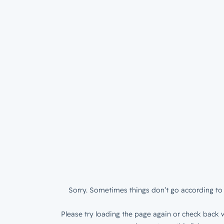
Sorry. Sometimes things don’t go according to 
Please try loading the page again or check back w