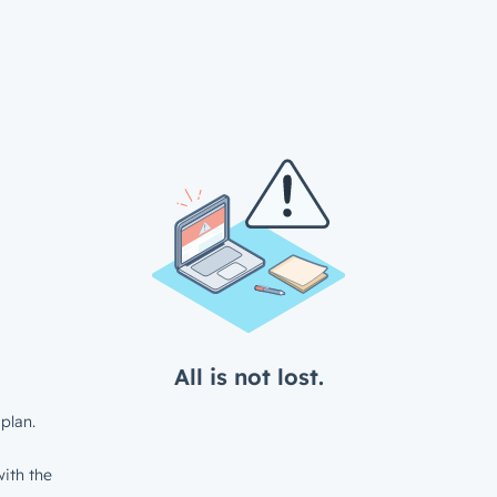
All is not lost.
plan.
ith the