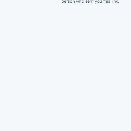
person who sent you this link.